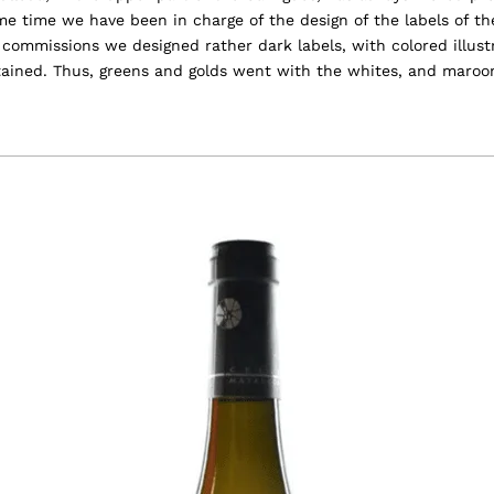
ome time we have been in charge of the design of the labels of t
st commissions we designed rather dark labels, with colored illus
tained. Thus, greens and golds went with the whites, and maroo