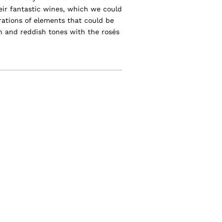
heir fantastic wines, which we could
trations of elements that could be
n and reddish tones with the rosés