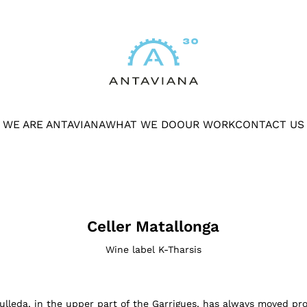
WE ARE ANTAVIANA
WHAT WE DO
OUR WORK
CONTACT US
Celler Matallonga
Wine label K-Tharsis
ulleda, in the upper part of the Garrigues, has always moved prof