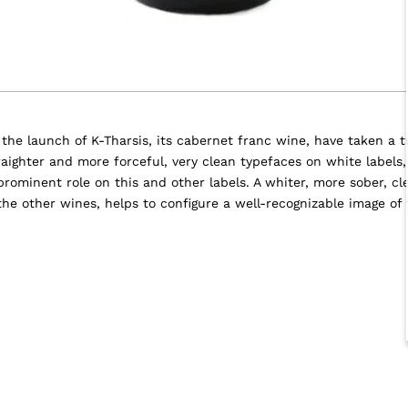
h the launch of K-Tharsis, its cabernet franc wine, have taken a 
aighter and more forceful, very clean typefaces on white labels
 prominent role on this and other labels. A whiter, more sober, cl
 the other wines, helps to configure a well-recognizable image of 