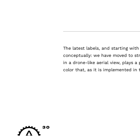
The latest labels, and starting wit
conceptually: we have moved to str
in a drone-like aerial view, plays a
color that, as it is implemented in