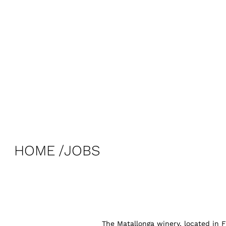
HOME
JOBS
The Matallonga winery, located in F