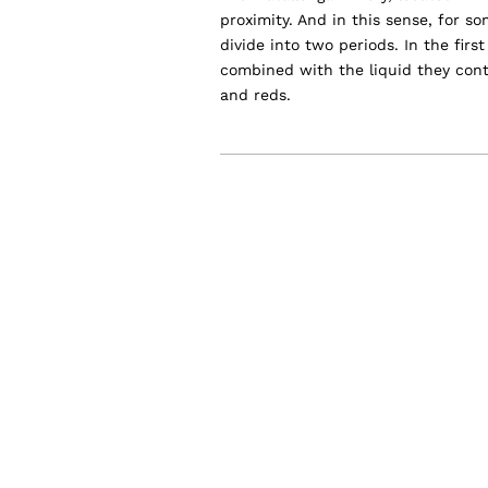
proximity. And in this sense, for s
divide into two periods. In the fir
combined with the liquid they con
and reds.