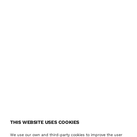
THIS WEBSITE USES COOKIES
We use our own and third-party cookies to improve the user