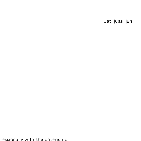
Cat
Cas
En
essionally with the criterion of