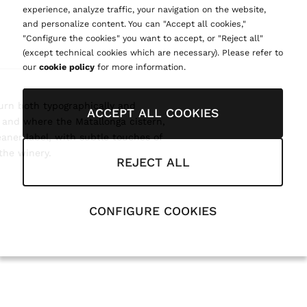
experience, analyze traffic, your navigation on the website,
and personalize content. You can "Accept all cookies,"
"Configure the cookies" you want to accept, or "Reject all"
(except technical cookies which are necessary). Please refer to
our
cookie policy
for more information.
turn both typographically and
ACCEPT ALL COOKIES
, and where the Matallonga cistern,
eaner label, with subtle touches of
the winery.
REJECT ALL
CONFIGURE COOKIES