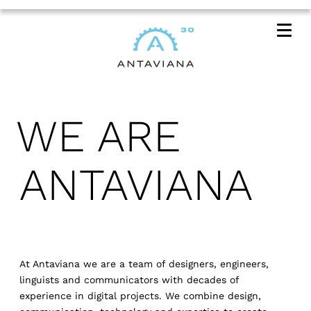
Me
WE ARE
ANTAVIANA
At Antaviana we are a team of designers, engineers,
linguists and communicators with decades of
experience in digital projects. We combine design,