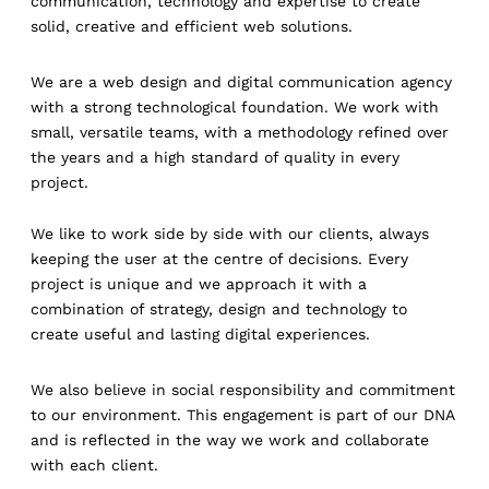
communication, technology and expertise to create
solid, creative and efficient web solutions.
We are a web design and digital communication agency
with a strong technological foundation. We work with
small, versatile teams, with a methodology refined over
the years and a high standard of quality in every
project.
We like to work side by side with our clients, always
keeping the user at the centre of decisions. Every
project is unique and we approach it with a
combination of strategy, design and technology to
create useful and lasting digital experiences.
We also believe in social responsibility and commitment
to our environment. This engagement is part of our DNA
and is reflected in the way we work and collaborate
with each client.