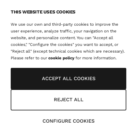
THIS WEBSITE USES COOKIES
We use our own and third-party cookies to improve the
user experience, analyze traffic, your navigation on the
website, and personalize content. You can "Accept all
cookies," "Configure the cookies" you want to accept, or
"Reject all" (except technical cookies which are necessary).
Please refer to our
cookie policy
for more information.
ACCEPT ALL COOKIES
REJECT ALL
CONFIGURE COOKIES