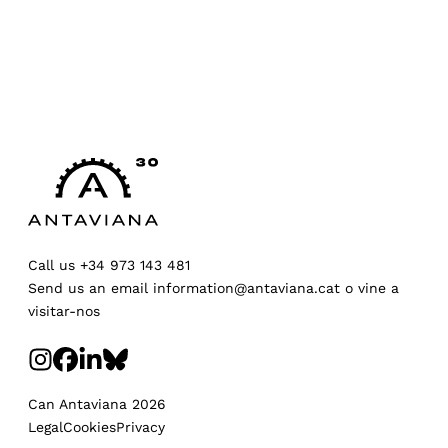
Call us
+34 973 143 481
Send us an email
information@antaviana.cat
o
vine a
visitar-nos
Can Antaviana 2026
Legal
Cookies
Privacy