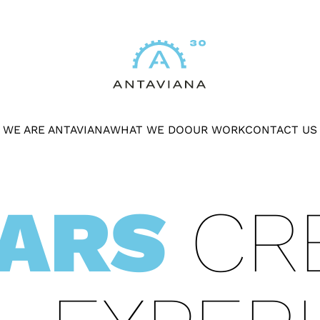
WE ARE ANTAVIANA
WHAT WE DO
OUR WORK
CONTACT US
EARS
CRE