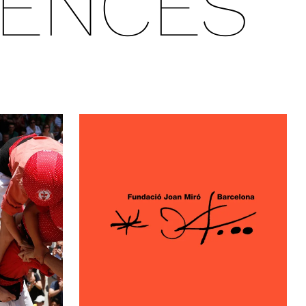
IENCES