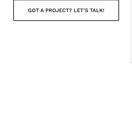
GOT A PROJECT? LET’S TALK!
r-nos