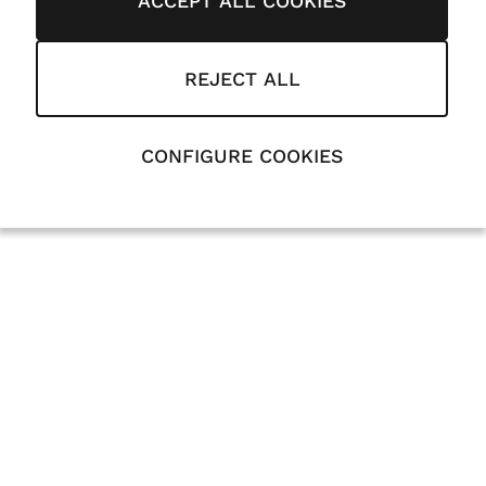
ACCEPT ALL COOKIES
REJECT ALL
CONFIGURE COOKIES
Can Antaviana 2026
Legal
Cookies
Privacy