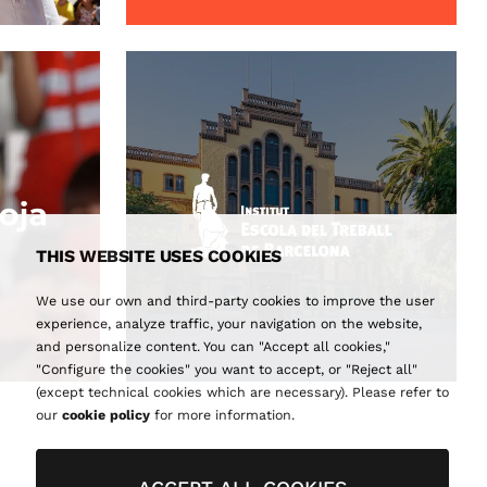
THIS WEBSITE USES COOKIES
We use our own and third-party cookies to improve the user
experience, analyze traffic, your navigation on the website,
and personalize content. You can "Accept all cookies,"
"Configure the cookies" you want to accept, or "Reject all"
(except technical cookies which are necessary). Please refer to
our
cookie policy
for more information.