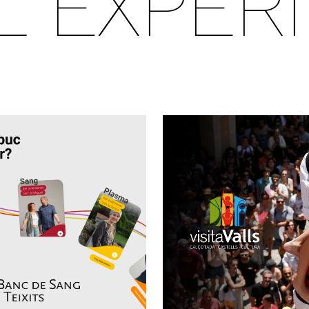
AL EXPER