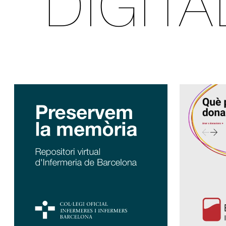
DIGIT