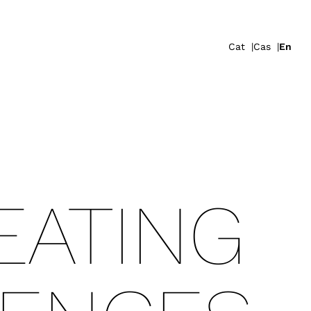
Cat
Cas
En
ATING