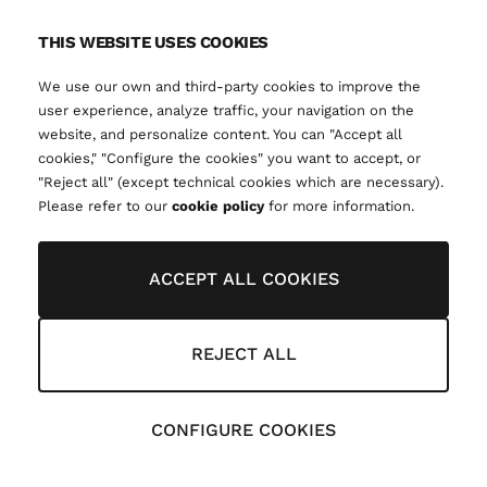
THIS WEBSITE USES COOKIES
We use our own and third-party cookies to improve the
user experience, analyze traffic, your navigation on the
website, and personalize content. You can "Accept all
cookies," "Configure the cookies" you want to accept, or
"Reject all" (except technical cookies which are necessary).
Please refer to our
cookie policy
for more information.
ACCEPT ALL COOKIES
REJECT ALL
CONFIGURE COOKIES