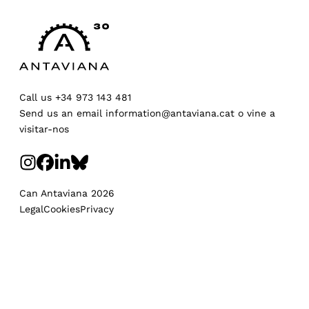
Call us
+34 973 143 481
Send us an email
information@antaviana.cat
o
vine a
visitar-nos
Can Antaviana 2026
Legal
Cookies
Privacy