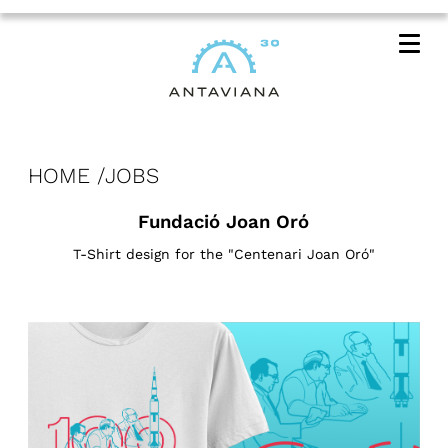
Me
HOME
JOBS
Fundació Joan Oró
T-Shirt design for the "Centenari Joan Oró"