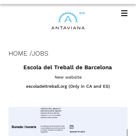
Me
HOME
JOBS
Escola del Treball de Barcelona
New website
escoladeltreball.org (Only in CA and ES)