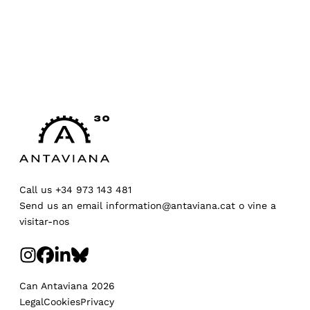
Call us
+34 973 143 481
Send us an email
information@antaviana.cat
o
vine a
visitar-nos
Can Antaviana 2026
Legal
Cookies
Privacy