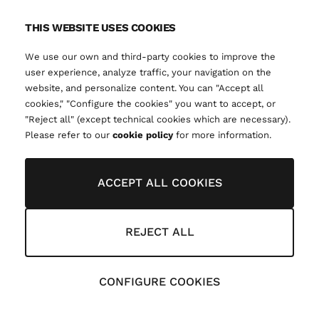
THIS WEBSITE USES COOKIES
We use our own and third-party cookies to improve the
user experience, analyze traffic, your navigation on the
website, and personalize content. You can "Accept all
cookies," "Configure the cookies" you want to accept, or
"Reject all" (except technical cookies which are necessary).
Please refer to our
cookie policy
for more information.
ACCEPT ALL COOKIES
REJECT ALL
CONFIGURE COOKIES