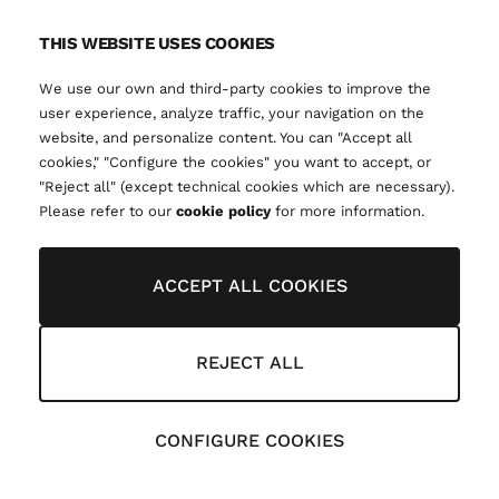
THIS WEBSITE USES COOKIES
We use our own and third-party cookies to improve the
user experience, analyze traffic, your navigation on the
website, and personalize content. You can "Accept all
cookies," "Configure the cookies" you want to accept, or
"Reject all" (except technical cookies which are necessary).
Please refer to our
cookie policy
for more information.
ACCEPT ALL COOKIES
REJECT ALL
CONFIGURE COOKIES