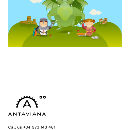
Call us
+34 973 143 481