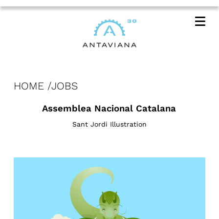
Me
HOME
JOBS
Assemblea Nacional Catalana
Sant Jordi Illustration