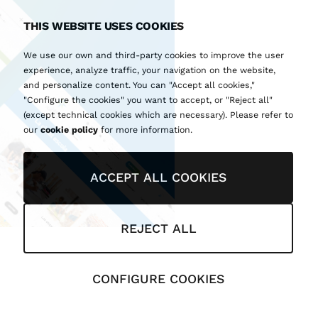
THIS WEBSITE USES COOKIES
We use our own and third-party cookies to improve the user
experience, analyze traffic, your navigation on the website,
and personalize content. You can "Accept all cookies,"
"Configure the cookies" you want to accept, or "Reject all"
(except technical cookies which are necessary). Please refer to
our
cookie policy
for more information.
ACCEPT ALL COOKIES
REJECT ALL
CONFIGURE COOKIES