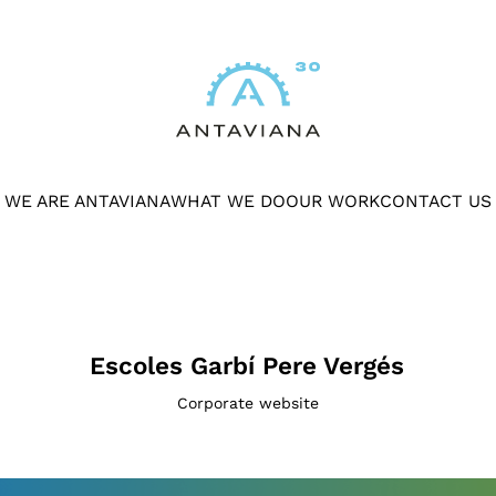
WE ARE ANTAVIANA
WHAT WE DO
OUR WORK
CONTACT US
Escoles Garbí Pere Vergés
Corporate website