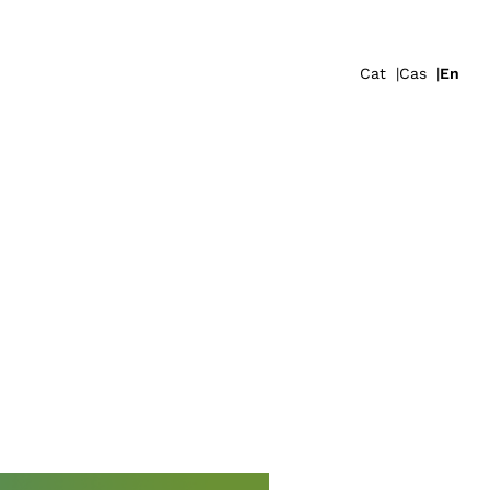
Cat
Cas
En