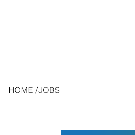
HOME
JOBS