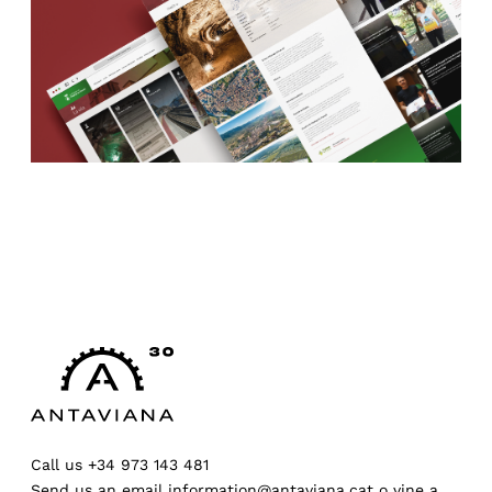
Call us
+34 973 143 481
Send us an email
information@antaviana.cat
o
vine a