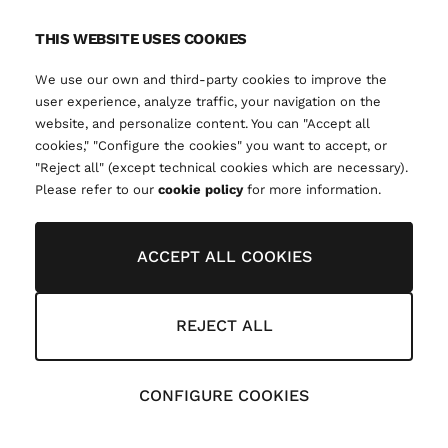
THIS WEBSITE USES COOKIES
We use our own and third-party cookies to improve the
user experience, analyze traffic, your navigation on the
website, and personalize content. You can "Accept all
cookies," "Configure the cookies" you want to accept, or
"Reject all" (except technical cookies which are necessary).
Please refer to our
cookie policy
for more information.
ACCEPT ALL COOKIES
REJECT ALL
CONFIGURE COOKIES