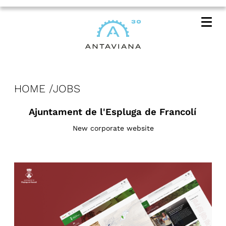
Me
HOME
JOBS
Ajuntament de l'Espluga de Francolí
New corporate website